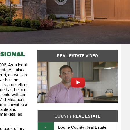
SSIONAL
REAL ESTATE VIDEO
006. As a local
state. I also
uri, as well as
ve built an
r's and seller's
ude has helped
lients with an
 Mid-Missouri.
ommitment to a
eable and
 markets, as
COUNTY REAL ESTATE
»
Boone County Real Estate
he back of my