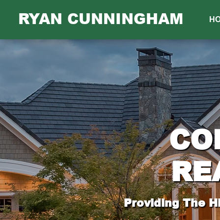
RYAN CUNNINGHAM
H
CO
RE
Providing The H