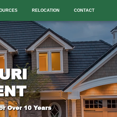
OURCES
RELOCATION
CONTACT
URI
ENT
or Over 10 Years