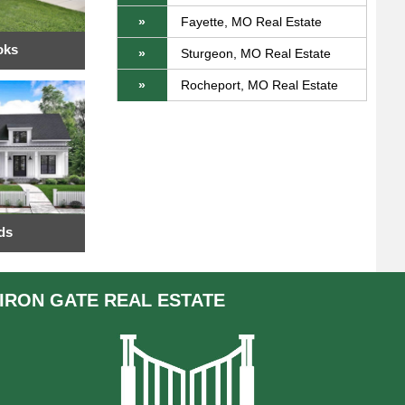
»
Fayette, MO Real Estate
oks
»
Sturgeon, MO Real Estate
»
Rocheport, MO Real Estate
ds
IRON GATE
REAL ESTATE