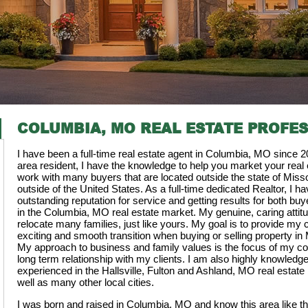
COLUMBIA, MO REAL ESTATE PROFE
I have been a full-time real estate agent in Columbia, MO since 2
area resident, I have the knowledge to help you market your real e
work with many buyers that are located outside the state of Misso
outside of the United States. As a full-time dedicated Realtor, I ha
outstanding reputation for service and getting results for both buye
in the Columbia, MO real estate market. My genuine, caring attit
relocate many families, just like yours. My goal is to provide my c
exciting and smooth transition when buying or selling property in
My approach to business and family values is the focus of my c
long term relationship with my clients. I am also highly knowledg
experienced in the Hallsville, Fulton and Ashland, MO real estate
well as many other local cities.
I was born and raised in Columbia, MO and know this area like t