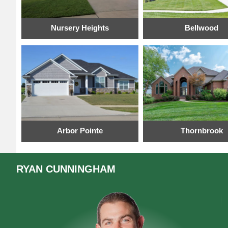
Nursery Heights
Bellwood
Arbor Pointe
Thornbrook
RYAN
CUNNINGHAM