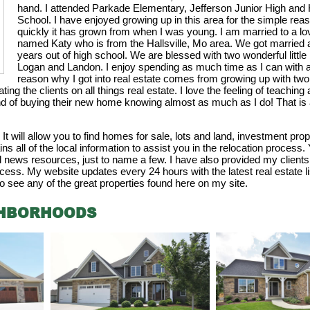
hand. I attended Parkade Elementary, Jefferson Junior High an
School. I have enjoyed growing up in this area for the simple rea
quickly it has grown from when I was young. I am married to a 
named Katy who is from the Hallsville, Mo area. We got married af
years out of high school. We are blessed with two wonderful litt
Logan and Landon. I enjoy spending as much time as I can with a
reason why I got into real estate comes from growing up with tw
ng the clients on all things real estate. I love the feeling of teaching a
nd of buying their new home knowing almost as much as I do! That is a
t will allow you to find homes for sale, lots and land, investment pro
ns all of the local information to assist you in the relocation process.
al news resources, just to name a few. I have also provided my client
cess. My website updates every 24 hours with the latest real estate li
o see any of the great properties found here on my site.
GHBORHOODS