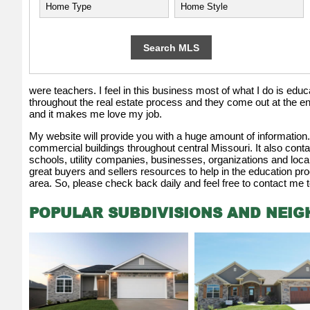
were teachers. I feel in this business most of what I do is educati
throughout the real estate process and they come out at the e
and it makes me love my job.
My website will provide you with a huge amount of information. I
commercial buildings throughout central Missouri. It also contai
schools, utility companies, businesses, organizations and loc
great buyers and sellers resources to help in the education pro
area. So, please check back daily and feel free to contact me t
POPULAR SUBDIVISIONS AND NEI