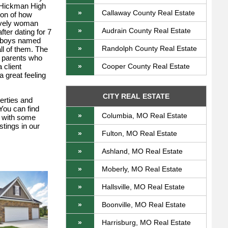
d Hickman High
»
Callaway County Real Estate
son of how
lovely woman
»
Audrain County Real Estate
ter dating for 7
le boys named
»
Randolph County Real Estate
ll of them. The
o parents who
 client
»
Cooper County Real Estate
 great feeling
CITY REAL ESTATE
perties and
 You can find
»
Columbia, MO Real Estate
s with some
stings in our
»
Fulton, MO Real Estate
»
Ashland, MO Real Estate
»
Moberly, MO Real Estate
»
Hallsville, MO Real Estate
»
Boonville, MO Real Estate
»
Harrisburg, MO Real Estate