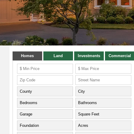
Homes
Land
Investments
Commercial